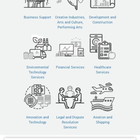
Business Support
Creative Industries,
Development and
Arts and Culture,
Construction
Performing Arts
Environmental
Financial Services
Healthcare
Technology
Services
Services
Innovation and
Legal and Dispute
Aviation and
Technology
Resolution
Shipping
Services