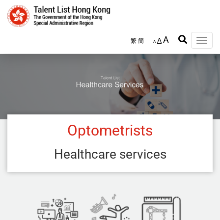
Skip
to
main
content
A
A
繁
簡
Toggle
A
naviga
Optometrists
Healthcare services