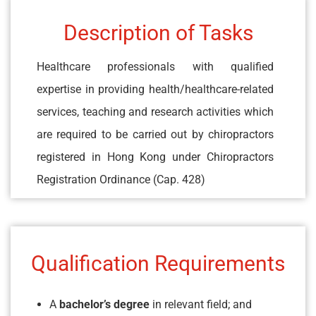
Description of Tasks
Healthcare professionals with qualified
expertise in providing health/healthcare-related
services, teaching and research activities which
are required to be carried out by chiropractors
registered in Hong Kong under Chiropractors
Registration Ordinance (Cap. 428)
Qualification Requirements
A
bachelor’s degree
in relevant field; and