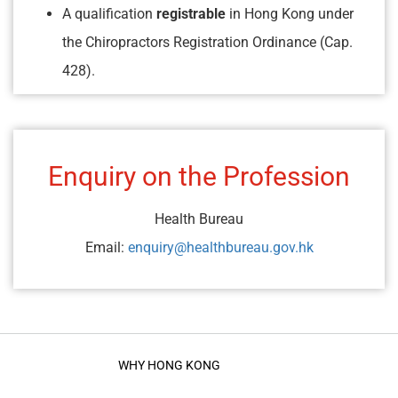
A qualification
registrable
in Hong Kong under
the Chiropractors Registration Ordinance (Cap.
428).
Enquiry on the Profession
Health Bureau
Email:
enquiry@healthbureau.gov.hk
WHY HONG KONG