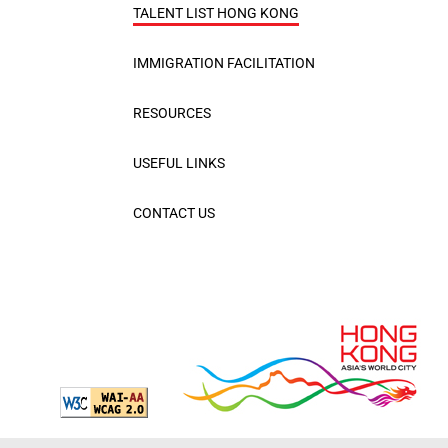
TALENT LIST HONG KONG
IMMIGRATION FACILITATION
RESOURCES
USEFUL LINKS
CONTACT US