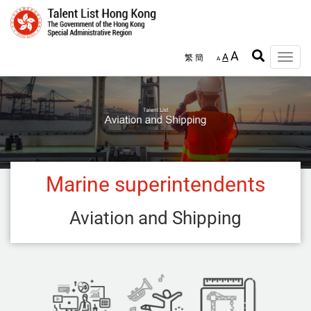
Skip
to
main
content
A
A
繁
簡
Toggle
A
naviga
Marine superintendents
Aviation and Shipping