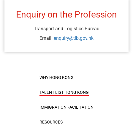
Enquiry on the Profession
Transport and Logistics Bureau
Email:
enquiry@tlb.gov.hk
WHY HONG KONG
TALENT LIST HONG KONG
IMMIGRATION FACILITATION
RESOURCES