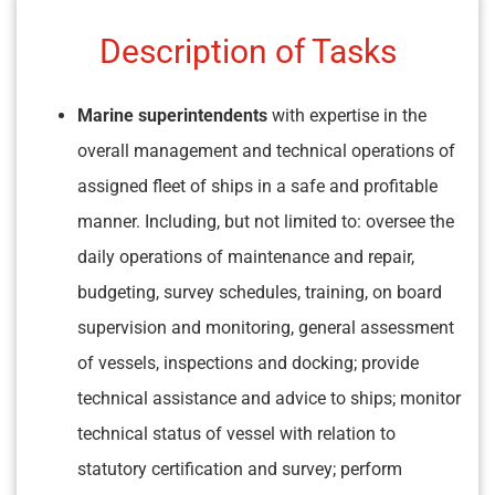
Description of Tasks
Marine superintendents
with expertise in the
overall management and technical operations of
assigned fleet of ships in a safe and profitable
manner. Including, but not limited to: oversee the
daily operations of maintenance and repair,
budgeting, survey schedules, training, on board
supervision and monitoring, general assessment
of vessels, inspections and docking; provide
technical assistance and advice to ships; monitor
technical status of vessel with relation to
statutory certification and survey; perform