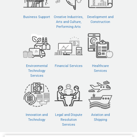
Business Support
Creative Industries,
Development and
Arts and Culture,
Construction
Performing Arts
Environmental
Financial Services
Healthcare
Technology
Services
Services
Innovation and
Legal and Dispute
Aviation and
Technology
Resolution
Shipping
Services