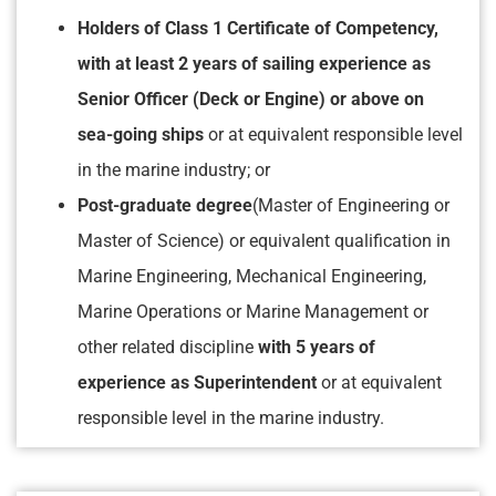
Holders of Class 1 Certificate of Competency,
with at least 2 years of sailing experience as
Senior Officer (Deck or Engine) or above on
sea-going ships
or at equivalent responsible level
in the marine industry; or
Post-graduate degree
(Master of Engineering or
Master of Science) or equivalent qualification in
Marine Engineering, Mechanical Engineering,
Marine Operations or Marine Management or
other related discipline
with 5 years of
experience as Superintendent
or at equivalent
responsible level in the marine industry.