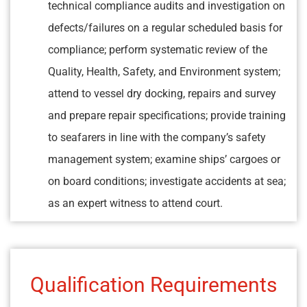
technical compliance audits and investigation on
defects/failures on a regular scheduled basis for
compliance; perform systematic review of the
Quality, Health, Safety, and Environment system;
attend to vessel dry docking, repairs and survey
and prepare repair specifications; provide training
to seafarers in line with the company’s safety
management system; examine ships’ cargoes or
on board conditions; investigate accidents at sea;
as an expert witness to attend court.
Qualification Requirements